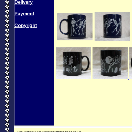
Delivery
Payment
Copyright