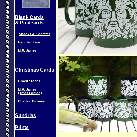
Blank Cards
& Postcards
Spooks & Spectres
Haunted Lens
M.R. James
Christmas Cards
Ghost Stories
M.R. James
(Xmas Edition)
Charles_Dickens
Sundries
Prints