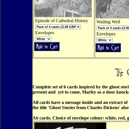
Episode of Cathedral History
Wailing Well
Envelopes
Envelopes
Complete set of 6 cards inspired by the ghost sto
present and yet to come, Marley as a door knocke
All cards have a message inside and an extract of
the title 'Ghost Stories from Charles Dickens' abov
A6 cards. Choice of envelope colour: white, red, 