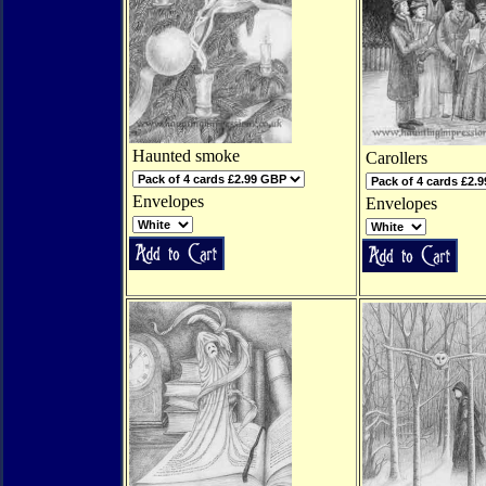
Haunted smoke
Carollers
Envelopes
Envelopes