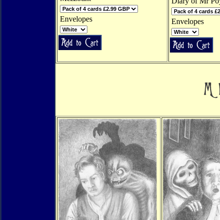
Diary of Mr Po
Envelopes
Envelopes