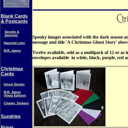
Blank Cards
& Postcards
Spooks &
Spectres
Spooky images associated with the dark season and
message and title 'A Christmas Ghost Story' abov
Haunted Lens
M.R. James
Twelve available, sold as a multipack of 12 or as 
envelopes available in white, black, purple, red 
Christmas
Cards
Ghost Stories
M.R. James
(Xmas Edition)
Charles_Dickens
Sundries
Prints