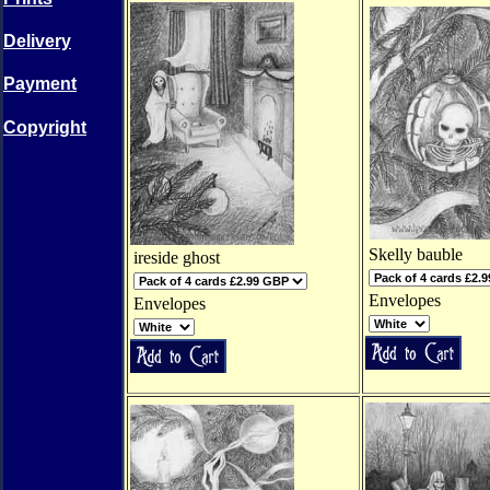
Delivery
Payment
Copyright
Skelly bauble
ireside ghost
Envelopes
Envelopes