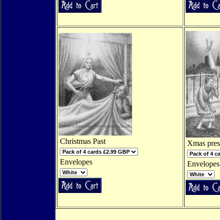
Christmas Past
Xmas pres
Envelopes
Envelopes