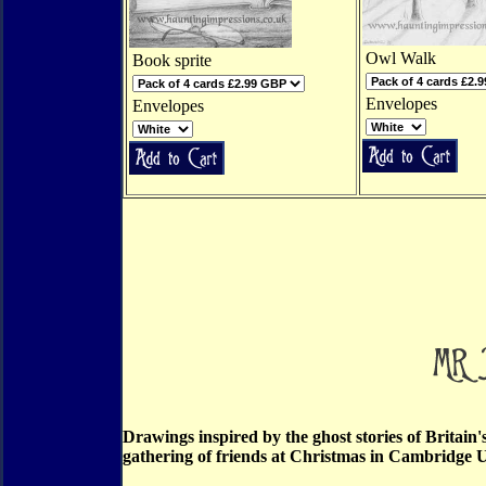
Owl Walk
Book sprite
Envelopes
Envelopes
Drawings inspired by the ghost stories of Britain
gathering of friends at Christmas in Cambridge U