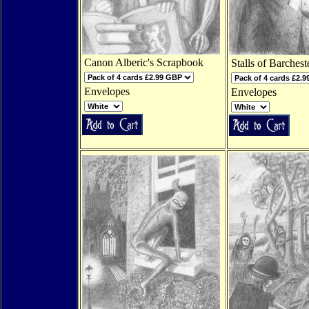
Canon Alberic's Scrapbook
Stalls of Barchest
Envelopes
Envelopes