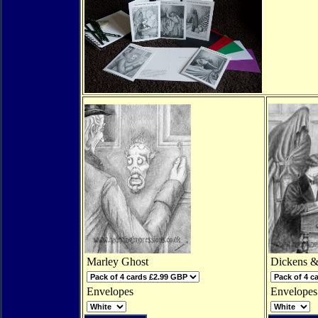
Marley Ghost
Dickens &
Envelopes
Envelopes