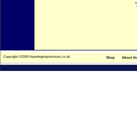
Copyright ©2009 HauntingImpressions.co.uk
Shop
About th