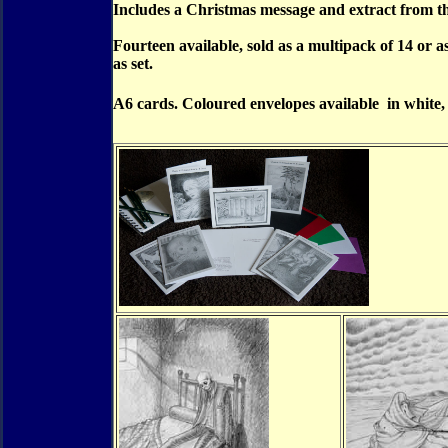
Includes a Christmas message and extract from th
Fourteen available, sold as a multipack of 14 or a
as set.
A6 cards. Coloured envelopes available in white,