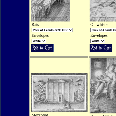
Rats
Oh whistle
Envelopes
Envelopes
Mezzotint